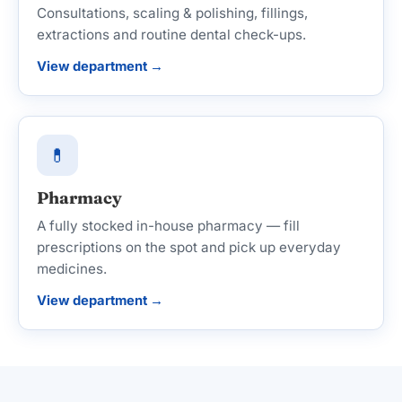
Consultations, scaling & polishing, fillings,
extractions and routine dental check-ups.
View department →
💊
Pharmacy
A fully stocked in-house pharmacy — fill
prescriptions on the spot and pick up everyday
medicines.
View department →