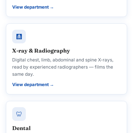
View department →
🩻
X-ray & Radiography
Digital chest, limb, abdominal and spine X-rays,
read by experienced radiographers — films the
same day.
View department →
🦷
Dental