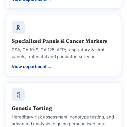
🎗️
Specialized Panels & Cancer Markers
PSA, CA 19-9, CA 125, AFP; respiratory & viral
panels; antenatal and paediatric screens.
View department →
🧬
Genetic Testing
Hereditary risk assessment, genotype testing, and
advanced analysis to guide personalised care.