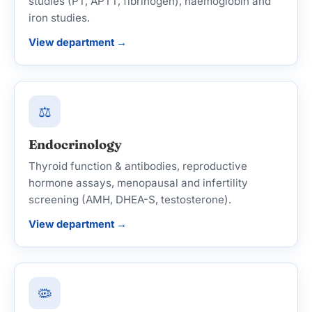
studies (PT, APTT, fibrinogen), haemoglobin and
iron studies.
View department →
⚖️
Endocrinology
Thyroid function & antibodies, reproductive
hormone assays, menopausal and infertility
screening (AMH, DHEA-S, testosterone).
View department →
🦠