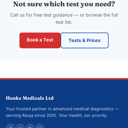
Not sure which test you need?
Call us for free test guidance — or browse the full
test list.
Book a Test
Tests & Prices
Henks Medicals Ltd
Your trusted partner in advanced medical diagnostics —
serving Abuja since 2015.
Your health, our priority.