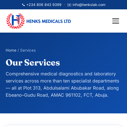
📞
+234 806 843 9399
· ✉️
info@henkslab.com
Home
/ Services
Our Services
Comprehensive medical diagnostics and laboratory
services across more than ten specialist departments
— all at Plot 313, Abdulsalami Abubakar Road, along
Ebeano–Gudu Road, AMAC 961102, FCT, Abuja.