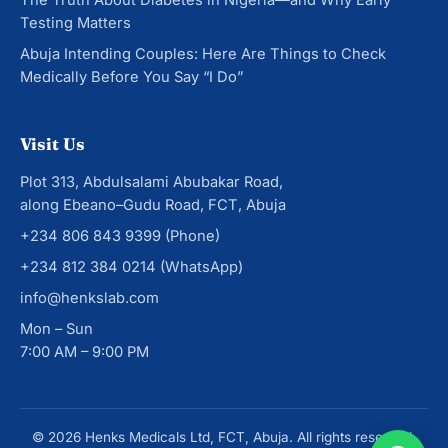
The Truth About Diabetes in Nigeria—and Why Early
Testing Matters
Abuja Intending Couples: Here Are Things to Check
Medically Before You Say “I Do”
Visit Us
Plot 313, Abdulsalami Abubakar Road,
along Ebeano–Gudu Road, FCT, Abuja
+234 806 843 9399
(Phone)
+234 812 384 0214
(WhatsApp)
info@henkslab.com
Mon – Sun
7:00 AM – 9:00 PM
© 2026 Henks Medicals Ltd, FCT, Abuja. All rights reserved.