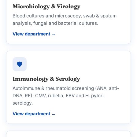
Microbiology & Virology
Blood cultures and microscopy, swab & sputum
analysis, fungal and bacterial cultures.
View department →
🛡️
Immunology & Serology
Autoimmune & rheumatoid screening (ANA, anti-
DNA, RF); CMV, rubella, EBV and H. pylori
serology.
View department →