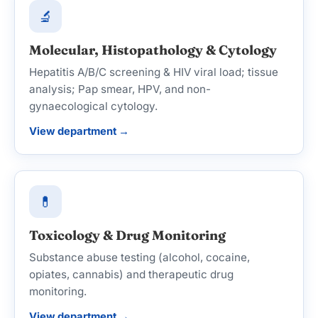
🔬
Molecular, Histopathology & Cytology
Hepatitis A/B/C screening & HIV viral load; tissue
analysis; Pap smear, HPV, and non-
gynaecological cytology.
View department →
💊
Toxicology & Drug Monitoring
Substance abuse testing (alcohol, cocaine,
opiates, cannabis) and therapeutic drug
monitoring.
View department →