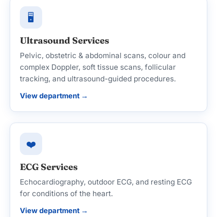
🖥️
Ultrasound Services
Pelvic, obstetric & abdominal scans, colour and
complex Doppler, soft tissue scans, follicular
tracking, and ultrasound-guided procedures.
View department →
❤️
ECG Services
Echocardiography, outdoor ECG, and resting ECG
for conditions of the heart.
View department →