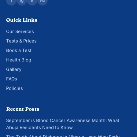
f
ig
tt
wa
Quick Links
Our Services
Tests & Prices
Book a Test
Health Blog
Gallery
FAQs
Policies
Recent Posts
September is Blood Cancer Awareness Month: What
Abuja Residents Need to Know