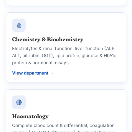
🩸
Chemistry & Biochemistry
Electrolytes & renal function, liver function (ALP,
ALT, bilirubin, GGT), lipid profile, glucose & HbA1c,
protein & hormonal assays.
View department →
🔴
Haematology
Complete blood count & differential, coagulation