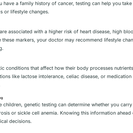
ou have a family history of cancer, testing can help you tak
s or lifestyle changes.
are associated with a higher risk of heart disease, high blo
ve these markers, your doctor may recommend lifestyle cha
g.
 conditions that affect how their body processes nutrients
ons like lactose intolerance, celiac disease, or medication s
.
ng
ve children, genetic testing can determine whether you carry
brosis or sickle cell anemia. Knowing this information ahead
cal decisions.