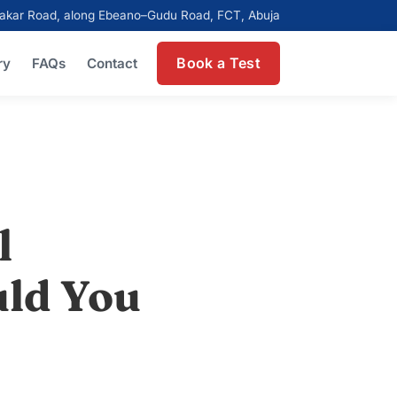
ubakar Road, along Ebeano–Gudu Road, FCT, Abuja
Book a Test
ry
FAQs
Contact
l
uld You