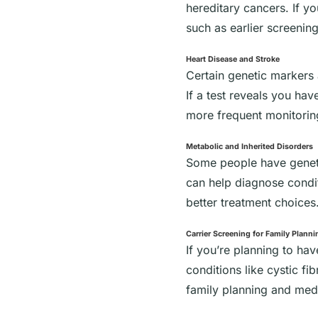
hereditary cancers. If y
such as earlier screening
Heart Disease and Stroke
Certain genetic markers 
If a test reveals you ha
more frequent monitorin
Metabolic and Inherited Disorders
Some people have genetic
can help diagnose conditi
better treatment choices
Carrier Screening for Family Planni
If you’re planning to ha
conditions like cystic fi
family planning and medi