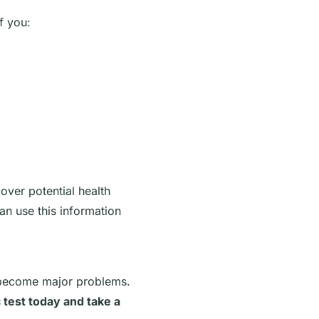
f you:
over potential health
n use this information
 become major problems.
 test today and take a