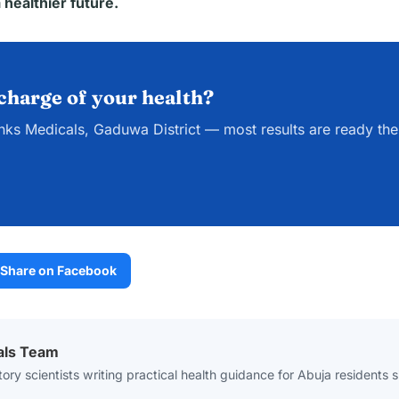
 healthier future.
charge of your health?
nks Medicals, Gaduwa District — most results are ready th
Share on Facebook
als Team
ory scientists writing practical health guidance for Abuja residents 