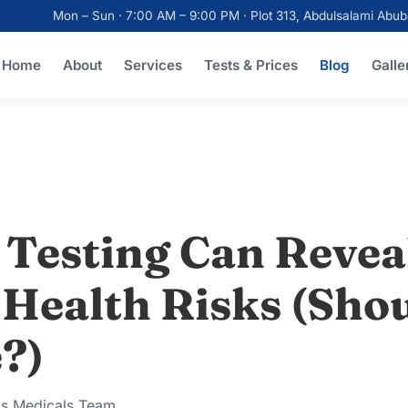
Mon – Sun · 7:00 AM – 9:00 PM · Plot 313, Abdulsalami Ab
Home
About
Services
Tests & Prices
Blog
Galle
 Testing Can Revea
Health Risks (Sho
?)
ks Medicals Team