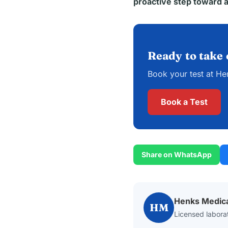
proactive step toward a
Ready to take 
Book your test at He
Book a Test
Share on WhatsApp
Henks Medic
HM
Licensed laborat