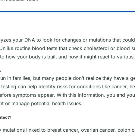
alyzes your DNA to look for changes or mutations that could 
Unlike routine blood tests that check cholesterol or blood su
to how your body is built and how it might react to various 
s
un in families, but many people don’t realize they have a g
ic testing can help identify risks for conditions like cancer, 
before symptoms appear. With this information, you and you
nt or manage potential health issues.
etect?
fy mutations linked to breast cancer, ovarian cancer, colon 