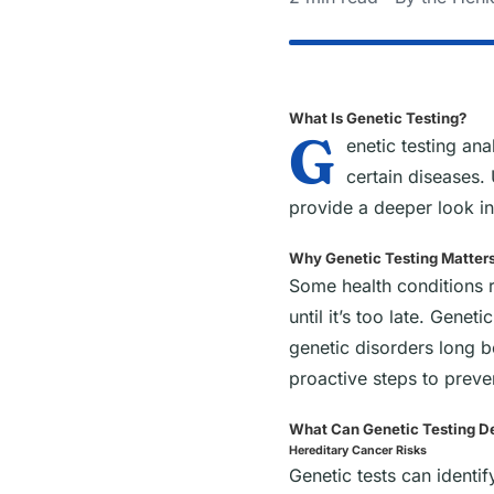
What Is Genetic Testing?
G
enetic testing an
certain diseases. 
provide a deeper look in
Why Genetic Testing Matter
Some health conditions r
until it’s too late. Genet
genetic disorders long 
proactive steps to preve
What Can Genetic Testing D
Hereditary Cancer Risks
Genetic tests can identi