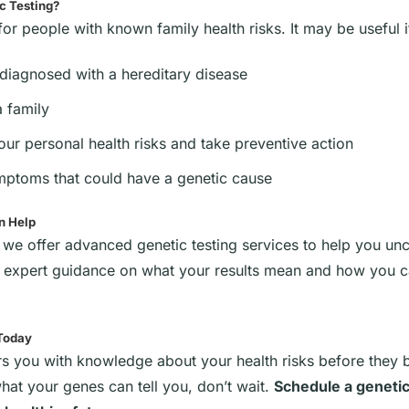
c Testing?
t for people with known family health risks. It may be useful i
 diagnosed with a hereditary disease
a family
ur personal health risks and take preventive action
ptoms that could have a genetic cause
n Help
, we offer advanced genetic testing services to help you unc
s expert guidance on what your results mean and how you ca
 Today
s you with knowledge about your health risks before they
what your genes can tell you, don’t wait.
Schedule a genetic