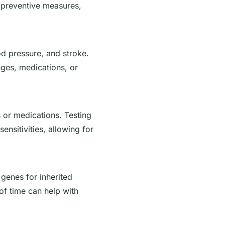
e preventive measures,
od pressure, and stroke.
nges, medications, or
 or medications. Testing
ensitivities, allowing for
 genes for inherited
 of time can help with