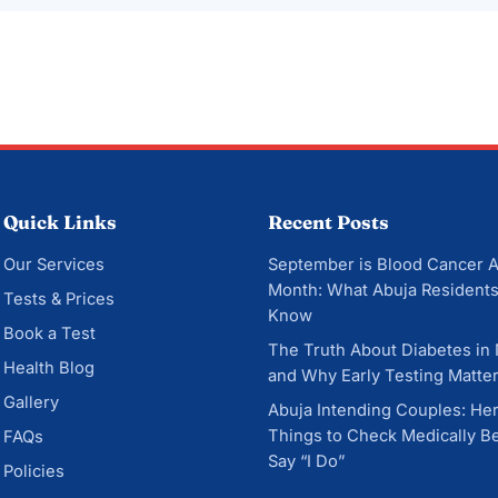
Quick Links
Recent Posts
Our Services
September is Blood Cancer 
Month: What Abuja Residents
Tests & Prices
Know
Book a Test
The Truth About Diabetes in
Health Blog
and Why Early Testing Matte
Gallery
Abuja Intending Couples: He
Things to Check Medically B
FAQs
Say “I Do”
Policies