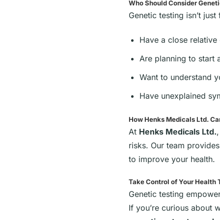
Who Should Consider Geneti
Genetic testing isn’t jus
Have a close relative
Are planning to start 
Want to understand yo
Have unexplained sym
How Henks Medicals Ltd. Ca
At
Henks Medicals Ltd.
risks. Our team provide
to improve your health.
Take Control of Your Health
Genetic testing empower
If you’re curious about 