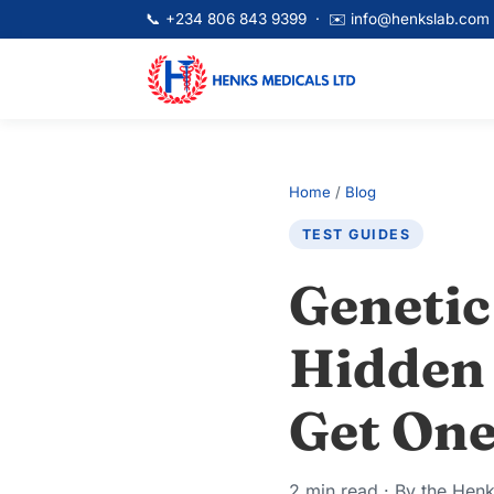
📞
+234 806 843 9399
· ✉️
info@henkslab.com
Home
/
Blog
TEST GUIDES
Genetic
Hidden 
Get One
2 min read · By the Hen