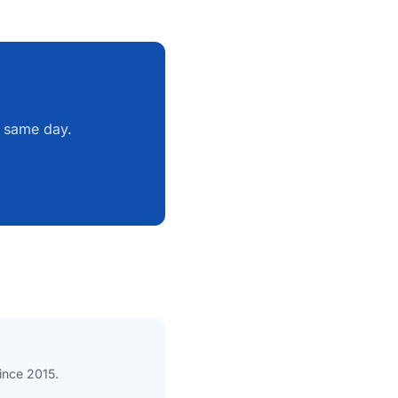
e same day.
since 2015.