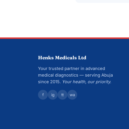
Henks Medicals Ltd
Your trusted partner in advanced
medical diagnostics — serving Abuja
since 2015.
Your health, our priority.
f
ig
tt
wa