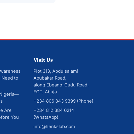
Visit Us
Awareness
Plot 313, Abdulsalami
 Need to
Abubakar Road,
along Ebeano–Gudu Road,
FCT, Abuja
 Nigeria—
rs
+234 806 843 9399
(Phone)
re Are
+234 812 384 0214
efore You
(WhatsApp)
info@henkslab.com