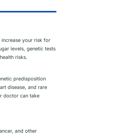
increase your risk for
gar levels, genetic tests
health risks.
enetic predisposition
heart disease, and rare
r doctor can take
cancer, and other