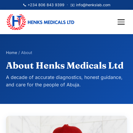
📞
+234 806 843 9399
· ✉️
info@henkslab.com
Home
/ About
About Henks Medicals Ltd
A decade of accurate diagnostics, honest guidance,
and care for the people of Abuja.