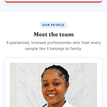
OUR PEOPLE
Meet the team
Experienced, licensed professionals who treat every
sample like it belongs to family.