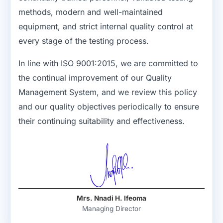
methods, modern and well-maintained
equipment, and strict internal quality control at
every stage of the testing process.
In line with ISO 9001:2015, we are committed to
the continual improvement of our Quality
Management System, and we review this policy
and our quality objectives periodically to ensure
their continuing suitability and effectiveness.
Mrs. Nnadi H. Ifeoma
Managing Director