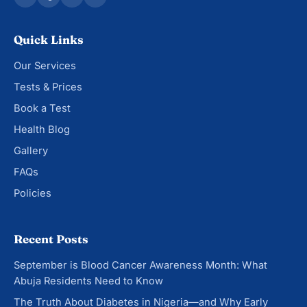
Quick Links
Our Services
Tests & Prices
Book a Test
Health Blog
Gallery
FAQs
Policies
Recent Posts
September is Blood Cancer Awareness Month: What
Abuja Residents Need to Know
The Truth About Diabetes in Nigeria—and Why Early