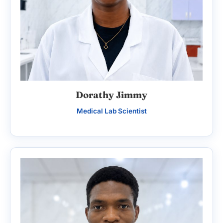
Dorathy Jimmy
Medical Lab Scientist