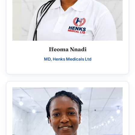
Ifeoma Nnadi
MD, Henks Medicals Ltd