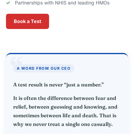
Partnerships with NHIS and leading HMOs
Book a Test
“
A WORD FROM OUR CEO
A test result is never “just a number.”
It is often the difference between fear and
relief, between guessing and knowing, and
sometimes between life and death. That is
why we never treat a single one casually.