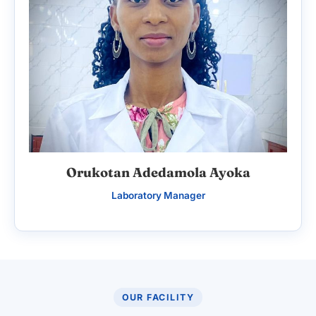
Orukotan Adedamola Ayoka
Laboratory Manager
OUR FACILITY