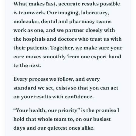
What makes fast, accurate results possible
is teamwork. Our imaging, laboratory,
molecular, dental and pharmacy teams
work as one, and we partner closely with
the hospitals and doctors who trust us with
their patients. Together, we make sure your
care moves smoothly from one expert hand
to the next.
Every process we follow, and every
standard we set, exists so that you can act
on your results with confidence.
“Your health, our priority” is the promise I
hold that whole team to, on our busiest
days and our quietest ones alike.