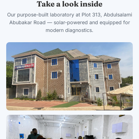
Take a look inside
Our purpose-built laboratory at Plot 313, Abdulsalami
Abubakar Road — solar-powered and equipped for
modern diagnostics.