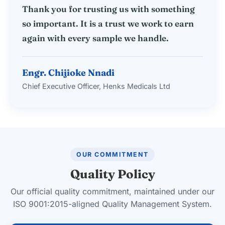
Thank you for trusting us with something
so important. It is a trust we work to earn
again with every sample we handle.
Engr. Chijioke Nnadi
Chief Executive Officer, Henks Medicals Ltd
OUR COMMITMENT
Quality Policy
Our official quality commitment, maintained under our
ISO 9001:2015-aligned Quality Management System.