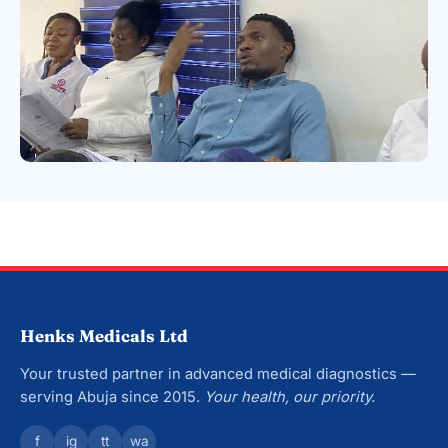
Henks Medicals Ltd
Your trusted partner in advanced medical diagnostics —
serving Abuja since 2015.
Your health, our priority.
f
ig
tt
wa