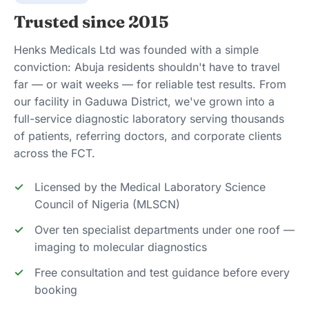
Trusted since 2015
Henks Medicals Ltd was founded with a simple
conviction: Abuja residents shouldn't have to travel
far — or wait weeks — for reliable test results. From
our facility in Gaduwa District, we've grown into a
full-service diagnostic laboratory serving thousands
of patients, referring doctors, and corporate clients
across the FCT.
Licensed by the Medical Laboratory Science
Council of Nigeria (MLSCN)
Over ten specialist departments under one roof —
imaging to molecular diagnostics
Free consultation and test guidance before every
booking