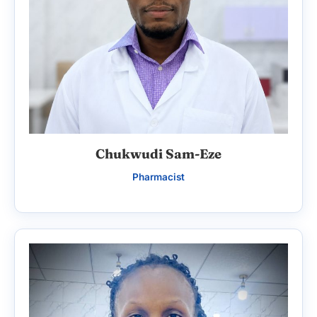
Chukwudi Sam-Eze
Pharmacist