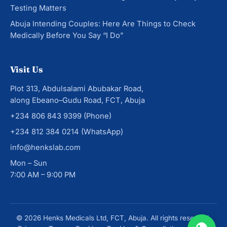
Testing Matters
Abuja Intending Couples: Here Are Things to Check
Medically Before You Say “I Do”
Visit Us
Plot 313, Abdulsalami Abubakar Road,
along Ebeano–Gudu Road, FCT, Abuja
+234 806 843 9399
(Phone)
+234 812 384 0214
(WhatsApp)
info@henkslab.com
Mon – Sun
7:00 AM – 9:00 PM
© 2026 Henks Medicals Ltd, FCT, Abuja. All rights reserved.