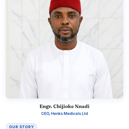
Engr. Chijioke Nnadi
CEO, Henks Medicals Ltd
OUR STORY