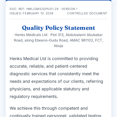
DOC. REF: HML/QMS/QPS/01.26 · VERSION 1
ISSUED: FEBRUARY 10, 2026
CONTROLLED DOCUMENT
Quality Policy Statement
Henks Medicals Ltd · Plot 313, Abdulsalami Abubakar
Road, along Ebeano–Gudu Road, AMAC 961102, FCT,
Abuja
Henks Medical Ltd is committed to providing
accurate, reliable, and patient-centered
diagnostic services that consistently meet the
needs and expectations of our clients, referring
physicians, and applicable statutory and
regulatory requirements.
We achieve this through competent and
continually trained personnel, validated testing